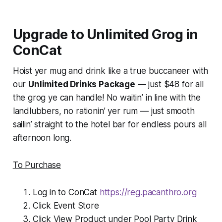
Upgrade to Unlimited Grog in
ConCat
Hoist yer mug and drink like a true buccaneer with
our
Unlimited Drinks Package
— just $48 for all
the grog ye can handle! No waitin’ in line with the
landlubbers, no rationin’ yer rum — just smooth
sailin’ straight to the hotel bar for endless pours all
afternoon long.
To Purchase
Log in to ConCat
https://reg.pacanthro.org
Click Event Store
Click View Product under Pool Party Drink