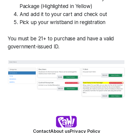
Package (Highlighted in Yellow)
And add it to your cart and check out
Pick up your wristband in registration
You must be 21+ to purchase and have a valid
government-issued ID.
Contact
About us
Privacy Policy