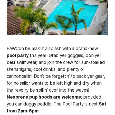
PAWCon be makin’ a splash with a brand-new
pool party
this year! Grab yer goggles, don yer
best swimwear, and join the crew for sun-soaked
shenanigans, cool drinks, and plenty o’
cannonballin’. Don’t be forgettin’ to pack yer gear,
for no sailor wants to be left high and dry when
the revelry be spillin’ over into the waves!
Neoprene pup hoods are welcome
; provided
you can doggy paddle. The Pool Party is next
Sat
from 2pm-5pm.