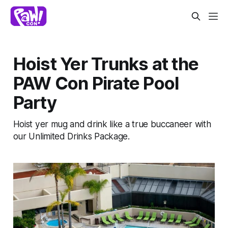
Hoist Yer Trunks at the
PAW Con Pirate Pool
Party
Hoist yer mug and drink like a true buccaneer with
our Unlimited Drinks Package.