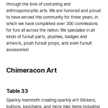
through the love of costuming and
anthropomorphic arts. We are honored and proud
to have served this community for three years, in
which we have completed over 300 commissions
for furs all across the nation. We specialize in all
kinds of fursuit parts, plushies, badges and
artwork, plush fursuit props, and even fursuit
accessories!
Chimeracon Art
Table 33
Sparkly mammoth creating sparkly art! Stickers,
buttons, keychains, and more misc items including