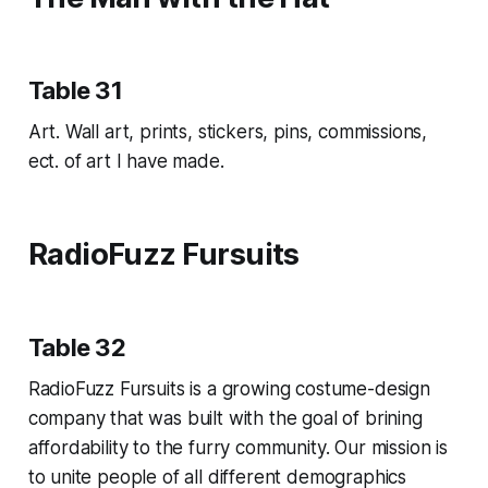
Table 31
Art. Wall art, prints, stickers, pins, commissions,
ect. of art I have made.
RadioFuzz Fursuits
Table 32
RadioFuzz Fursuits is a growing costume-design
company that was built with the goal of brining
affordability to the furry community. Our mission is
to unite people of all different demographics