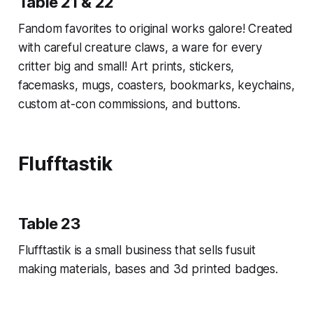
Table 21 & 22
Fandom favorites to original works galore! Created
with careful creature claws, a ware for every
critter big and small! Art prints, stickers,
facemasks, mugs, coasters, bookmarks, keychains,
custom at-con commissions, and buttons.
Flufftastik
Table 23
Flufftastik is a small business that sells fusuit
making materials, bases and 3d printed badges.