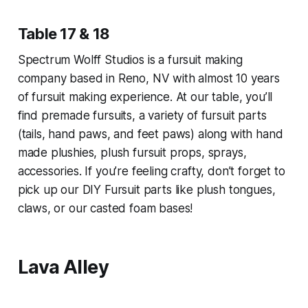
Table 17 & 18
Spectrum Wolff Studios is a fursuit making
company based in Reno, NV with almost 10 years
of fursuit making experience. At our table, you’ll
find premade fursuits, a variety of fursuit parts
(tails, hand paws, and feet paws) along with hand
made plushies, plush fursuit props, sprays,
accessories. If you’re feeling crafty, don’t forget to
pick up our DIY Fursuit parts like plush tongues,
claws, or our casted foam bases!
Lava Alley