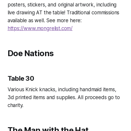
posters, stickers, and original artwork, including
live drawing AT the table! Traditional commissions
available as well. See more here:
https://www.mongrelist.com/
Doe Nations
Table 30
Various Knick knacks, including handmaid items,
3d printed items and supplies. All proceeds go to
charity.
The Man with the Hat