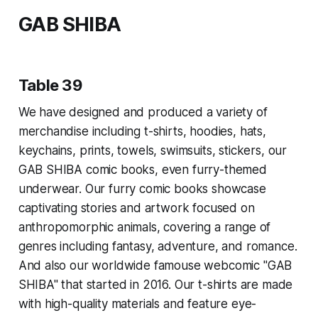
GAB SHIBA
Table 39
We have designed and produced a variety of
merchandise including t-shirts, hoodies, hats,
keychains, prints, towels, swimsuits, stickers, our
GAB SHIBA comic books, even furry-themed
underwear. Our furry comic books showcase
captivating stories and artwork focused on
anthropomorphic animals, covering a range of
genres including fantasy, adventure, and romance.
And also our worldwide famouse webcomic "GAB
SHIBA" that started in 2016. Our t-shirts are made
with high-quality materials and feature eye-