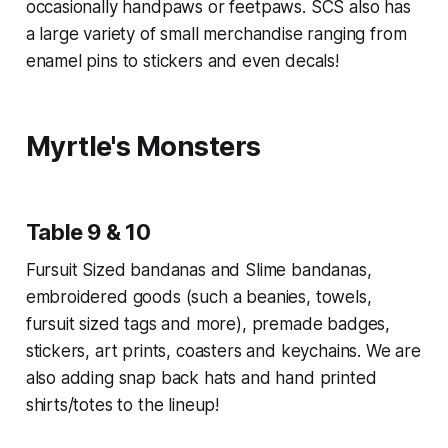
occasionally handpaws or feetpaws. SCS also has
a large variety of small merchandise ranging from
enamel pins to stickers and even decals!
Myrtle's Monsters
Table 9 & 10
Fursuit Sized bandanas and Slime bandanas,
embroidered goods (such a beanies, towels,
fursuit sized tags and more), premade badges,
stickers, art prints, coasters and keychains. We are
also adding snap back hats and hand printed
shirts/totes to the lineup!