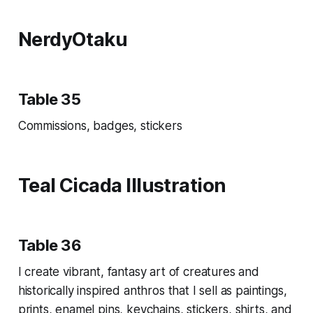
NerdyOtaku
Table 35
Commissions, badges, stickers
Teal Cicada Illustration
Table 36
I create vibrant, fantasy art of creatures and
historically inspired anthros that I sell as paintings,
prints, enamel pins, keychains, stickers, shirts, and