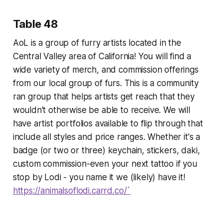
Table 48
AoL is a group of furry artists located in the
Central Valley area of California! You will find a
wide variety of merch, and commission offerings
from our local group of furs. This is a community
ran group that helps artists get reach that they
wouldn't otherwise be able to receive. We will
have artist portfolios available to flip through that
include all styles and price ranges. Whether it's a
badge (or two or three) keychain, stickers, daki,
custom commission-even your next tattoo if you
stop by Lodi - you name it we (likely) have it!
https://animalsoflodi.carrd.co/`