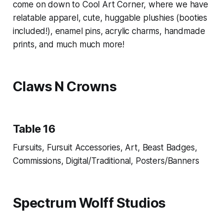
come on down to Cool Art Corner, where we have
relatable apparel, cute, huggable plushies (booties
included!), enamel pins, acrylic charms, handmade
prints, and much much more!
Claws N Crowns
Table 16
Fursuits, Fursuit Accessories, Art, Beast Badges,
Commissions, Digital/Traditional, Posters/Banners
Spectrum Wolff Studios