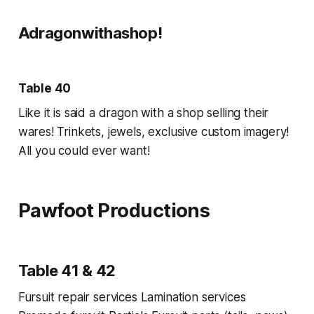
Adragonwithashop!
Table 40
Like it is said a dragon with a shop selling their
wares! Trinkets, jewels, exclusive custom imagery!
All you could ever want!
Pawfoot Productions
Table 41 & 42
Fursuit repair services Lamination services