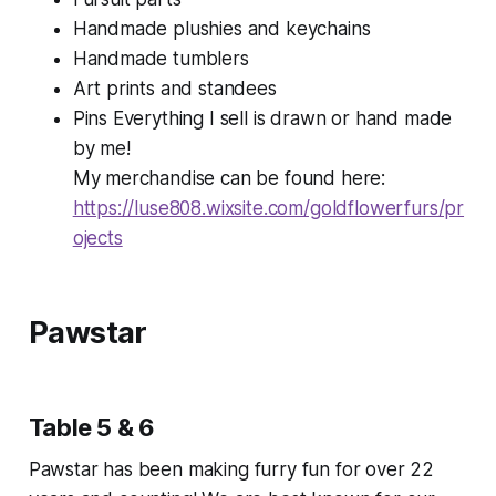
Handmade plushies and keychains
Handmade tumblers
Art prints and standees
Pins Everything I sell is drawn or hand made
by me!
My merchandise can be found here:
https://luse808.wixsite.com/goldflowerfurs/pr
ojects
Pawstar
Table 5 & 6
Pawstar has been making furry fun for over 22