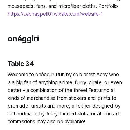
mousepads, fans, and microfiber cloths. Portfolio:
https://cachappell01.wixsite.com/website-1
onéggiri
Table 34
Welcome to onéggiri! Run by solo artist Acey who
is a big fan of anything anime, furry, pirate, or even
better - a combination of the three! Featuring all
kinds of merchandise from stickers and prints to
premade fursuits and more, all either designed by
or handmade by Acey! Limited slots for at-con art
commissions may also be available!