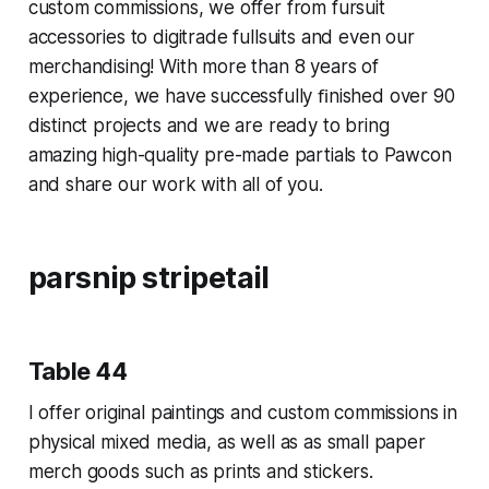
custom commissions, we offer from fursuit
accessories to digitrade fullsuits and even our
merchandising! With more than 8 years of
experience, we have successfully ﬁnished over 90
distinct projects and we are ready to bring
amazing high-quality pre-made partials to Pawcon
and share our work with all of you.
parsnip stripetail
Table 44
I offer original paintings and custom commissions in
physical mixed media, as well as as small paper
merch goods such as prints and stickers.