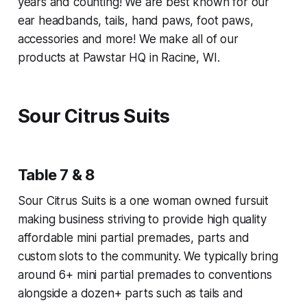
years and counting! We are best known for our
ear headbands, tails, hand paws, foot paws,
accessories and more! We make all of our
products at Pawstar HQ in Racine, WI.
Sour Citrus Suits
Table 7 & 8
Sour Citrus Suits is a one woman owned fursuit
making business striving to provide high quality
affordable mini partial premades, parts and
custom slots to the community. We typically bring
around 6+ mini partial premades to conventions
alongside a dozen+ parts such as tails and