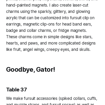
hand-painted magnets. I also create laser-cut
charms using the sparkly, glittery, and glowing
acrylic that can be customized into fursuit clip on
earrings, magnetic clip-ons for head band ears,
badge and collar charms, or fridge magnets.
These charms come in simple designs like stars,
hearts, and paws, and more complicated designs
like fruit, angel wings, creepy eyes, and skulls.
Goodbye, Gator!
Table 37
We make fursuit accessories (spiked collars, cuffs,
and muzzle straps, and fursuit sprays) as well as