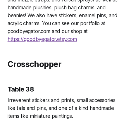
handmade plushies, plush bag charms, and
beanies! We also have stickers, enamel pins, and
acrylic charms. You can see our portfolio at
goodbyegator.com and our shop at
https://goodbyegator.etsy.com
Crosschopper
Table 38
Irreverent stickers and prints, small accessories
like tails and pins, and one of a kind handmade
items like miniature paintings.