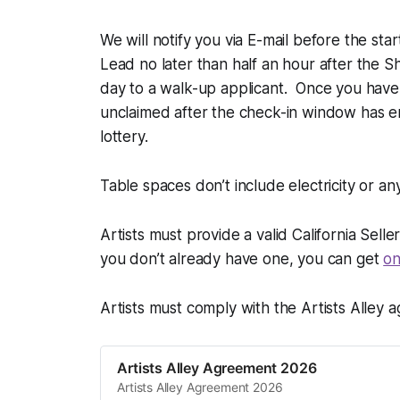
We will notify you via E-mail before the sta
Lead no later than half an hour after the Sh
day to a walk-up applicant. Once you have
unclaimed after the check-in window has e
lottery.
Table spaces don’t include electricity or a
Artists must provide a valid California Sell
you don’t already have one, you can get
on
Artists must comply with the Artists Alley a
Artists Alley Agreement 2026
Artists Alley Agreement 2026