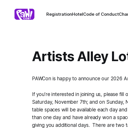
Registration
Hotel
Code of Conduct
Char
Artists Alley L
PAWCon is happy to announce our 2026 Artis
If you’re interested in joining us, please fill
Saturday, November 7th; and on Sunday, No
table spaces will be available each day and 
than one day and have already won a space
giving you additional days. There are two ta