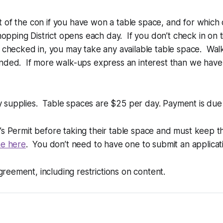
rt of the con if you have won a table space, and for which 
opping District opens each day. If you don’t check in on t
 checked in, you may take any available table space. Wal
nded. If more walk-ups express an interest than we have 
ny supplies. Table spaces are $25 per day. Payment is due 
er’s Permit before taking their table space and must keep th
e here
. You don’t need to have one to submit an applicati
greement, including restrictions on content.