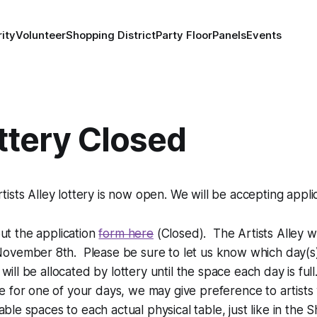
ity
Volunteer
Shopping District
Party Floor
Panels
Events
ottery Closed
ts Alley lottery is now open. We will be accepting applica
 out the application
form here
(Closed). The Artists Alley w
vember 8th. Please be sure to let us know which day(s) y
will be allocated by lottery until the space each day is fu
 for one of your days, we may give preference to artist
ble spaces to each actual physical table, just like in the S