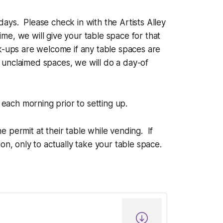
days. Please check in with the Artists Alley
ime, we will give your table space for that
k-ups are welcome if any table spaces are
unclaimed spaces, we will do a day-of
each morning prior to setting up.
e permit at their table while vending. If
on, only to actually take your table space.