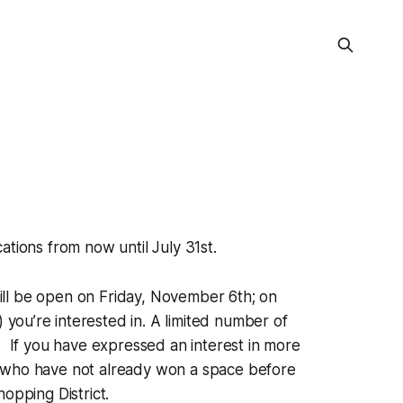
tions from now until July 31st.
ill be open on Friday, November 6th; on
ou’re interested in. A limited number of
ll. If you have expressed an interest in more
s who have not already won a space before
hopping District.